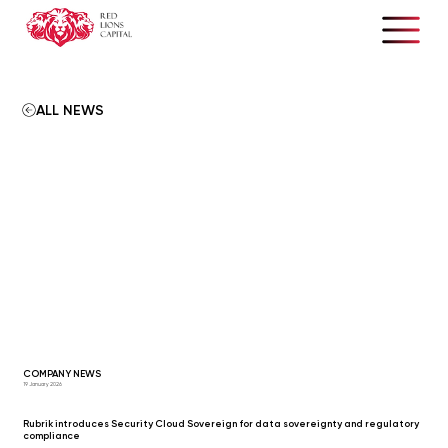
ALL NEWS
COMPANY NEWS
19 January 2026
Rubrik introduces Security Cloud Sovereign for data sovereignty and regulatory
compliance