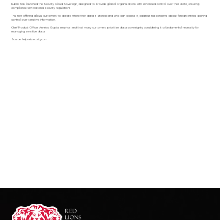
Rubrik has launched the Security Cloud Sovereign, designed to provide global organizations with enhanced control over their data, ensuring
compliance with national security regulations.
This new offering allows customers to dictate where their data is stored and who can access it, addressing concerns about foreign entities gaining
control over sensitive information.
Chief Product Officer Anneka Gupta emphasized that many customers prioritize data sovereignty, considering it a fundamental necessity for
managing sensitive data.
Source: helpnetsecurity.com