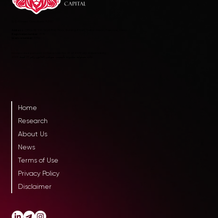
RLC AltInvest Consultants FZCO
Address:
Office 8E 109-SD29, First Floor, Building 8 East, Dubai Airport Freezone, Dubai
Registration number:
2978
License number:
4990
Incorporated pursuant to Dubai Law No. 25 of 2009 with limited liability
ذات مسئولية محدودة تأسست بموجب القانون رقم 25 لسنة 2009
Home
Research
About Us
News
Terms of Use
Privacy Policy
Disclaimer