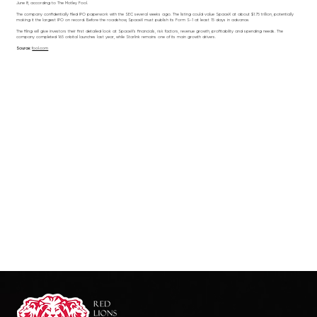
June 8, according to The Motley Fool.
The company confidentially filed IPO paperwork with the SEC several weeks ago. The listing could value SpaceX at about $1.75 trillion, potentially
making it the largest IPO on record. Before the roadshow, SpaceX must publish its Form S-1 at least 15 days in advance.
The filing will give investors their first detailed look at SpaceX’s financials, risk factors, revenue growth, profitability and spending needs. The
company completed 165 orbital launches last year, while Starlink remains one of its main growth drivers.
Source:
fool.com