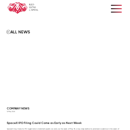
ALL NEWS
COMPANY NEWS
12 May 2026
SpaceX IPO Filing Could Come as Early as Next Week
SpaceX may make its IPO registration statement public as early as the week of May 18, a key step before its planned roadshow in the week of