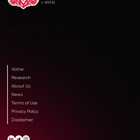
RLC AltInvest Consultants FZCO
Address:
Office 8E 109-SD29, First Floor, Building 8 East, Dubai Airport Freezone, Dubai
Registration number:
2978
License number:
4990
Incorporated pursuant to Dubai Law No. 25 of 2009 with limited liability
ذات مسئولية محدودة تأسست بموجب القانون رقم 25 لسنة 2009
Home
Research
About Us
News
Terms of Use
Privacy Policy
Disclaimer