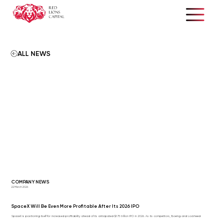
ALL NEWS
COMPANY NEWS
22 March 2026
SpaceX Will Be Even More Profitable After Its 2026 IPO
SpaceX is positioning itself for increased profitability ahead of its anticipated $1.75 trillion IPO in 2026. As its competitors, Boeing and Lockheed