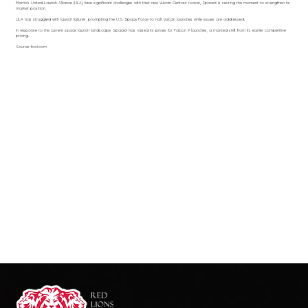
Martin's United Launch Alliance (ULA), face significant challenges with their new Vulcan Centaur rocket, SpaceX is seizing the moment to strengthen its
market position.
ULA has struggled with launch failures, prompting the U.S. Space Force to halt Vulcan launches while issues are addressed.
In response to the current space launch landscape, SpaceX has raised its prices for Falcon 9 launches, a marked shift from its earlier competitive
pricing.
Source: fool.com