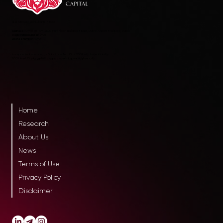
RLC AltInvest Consultants FZCO
Address:
Office 8E 109-SD29, First Floor, Building 8 East, Dubai Airport Freezone, Dubai
Registration number:
2978
License number:
4990
Incorporated pursuant to Dubai Law No. 25 of 2009 with limited liability
ذات مسئولية محدودة تأسست بموجب القانون رقم 25 لسنة 2009
Home
Research
About Us
News
Terms of Use
Privacy Policy
Disclaimer